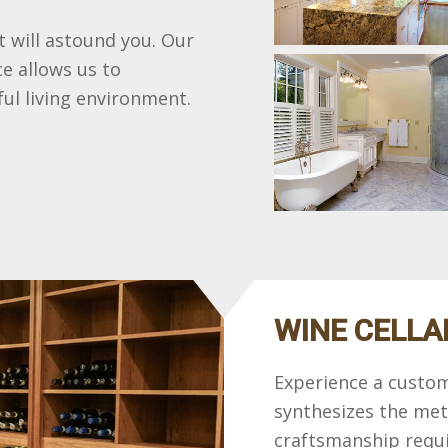
at will astound you. Our
e allows us to
ul living environment.
WINE CELLA
Experience a custom
synthesizes the met
craftsmanship requi