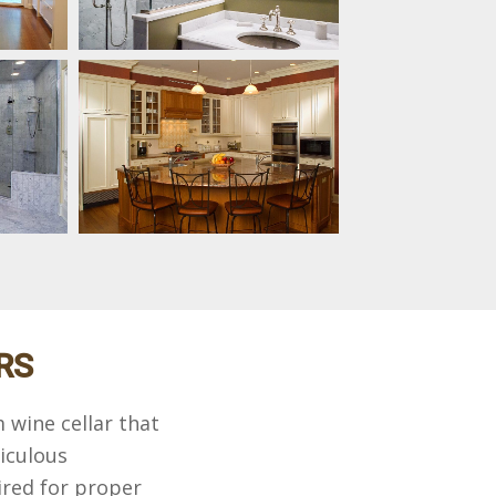
RS
 wine cellar that
iculous
red for proper