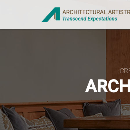
CR
ARCH