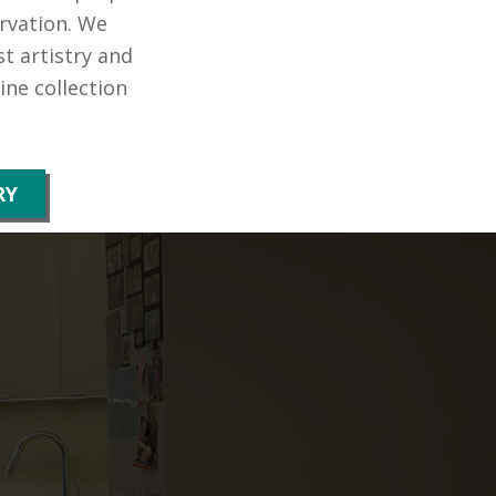
rvation. We
t artistry and
ne collection
RY