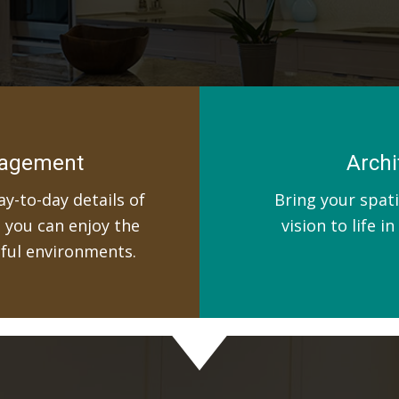
nagement
Archi
y-to-day details of
Bring your spati
t you can enjoy the
vision to life i
iful environments.