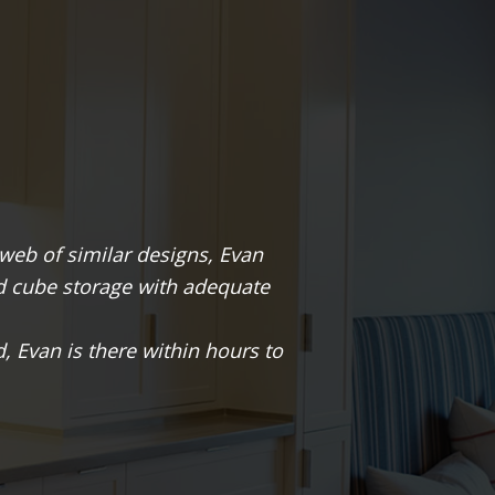
 our basement into our wine cellar. The space was na
esigned a wine cellar that maximized bottle storage. 
e original space that gave it the character we loved.
atharine & Chris Roth