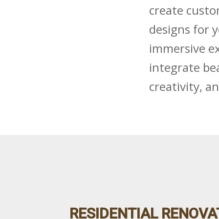
create custo
designs for 
immersive ex
integrate bea
creativity, a
RESIDENTIAL RENOVA