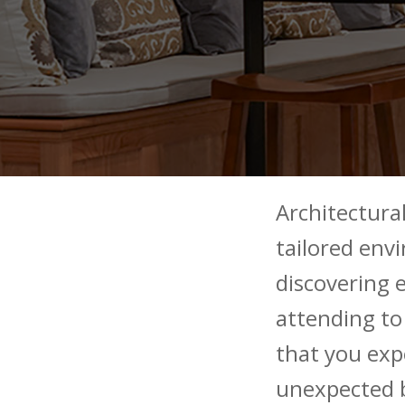
Architectural
tailored env
discovering e
attending to 
that you exp
unexpected 