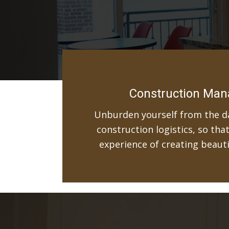
Construction Ma
Unburden yourself from the da
construction logistics, so tha
experience of creating beaut