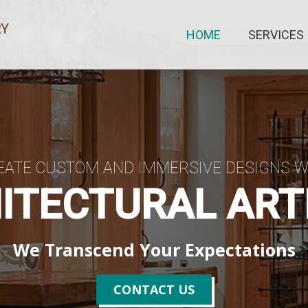
HOME
SERVICES
EATE CUSTOM AND IMMERSIVE DESIGNS W
ITECTURAL ART
We Transcend Your Expectations
CONTACT US