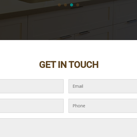
GET IN TOUCH