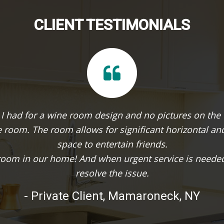
CLIENT TESTIMONIALS
n
It was our dream to turn an unused vault in
te
making it a challenging conversion. Evan d
product retains elements of th
 to
- K