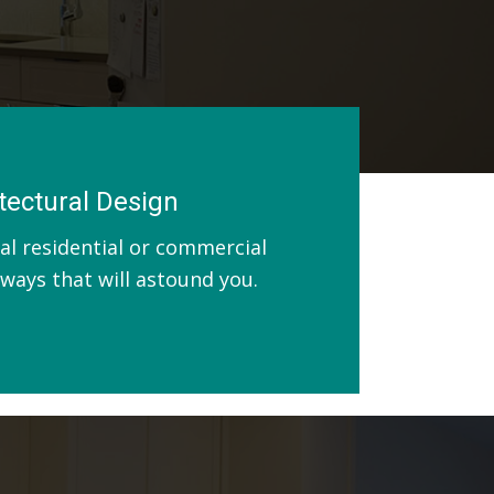
tectural Design
al residential or commercial
n ways that will astound you.