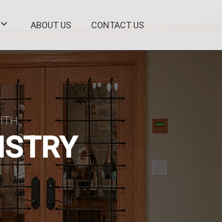
ABOUT US
CONTACT US
ITH
ISTRY