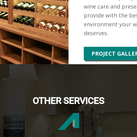
wine care and prese
provide with the bes
environment your wi
deserves.
PROJECT GALLE
OTHER SERVICES