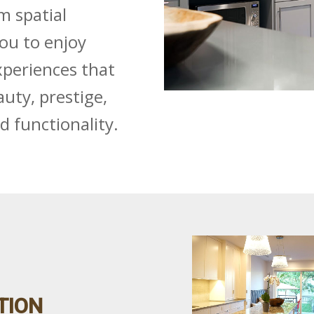
m spatial
you to enjoy
periences that
uty, prestige,
nd functionality.
TION