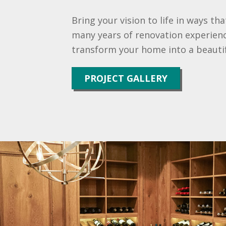
Bring your vision to life in ways th
many years of renovation experienc
transform your home into a beautif
PROJECT GALLERY