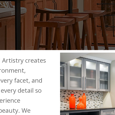
 Artistry creates
ironment,
very facet, and
every detail so
erience
beauty. We